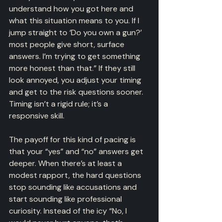
understand how you got here and 
what this situation means to you. If I 
jump straight to ‘Do you own a gun?’ 
most people give short, surface 
answers. I’m trying to get something 
more honest than that.” If they still 
look annoyed, you adjust your timing 
and get to the risk questions sooner. 
Timing isn’t a rigid rule; it’s a 
responsive skill.
The payoff for this kind of pacing is 
that your “yes” and “no” answers get 
deeper. When there’s at least a 
modest rapport, the hard questions 
stop sounding like accusations and 
start sounding like professional 
curiosity. Instead of the icy “No, I 