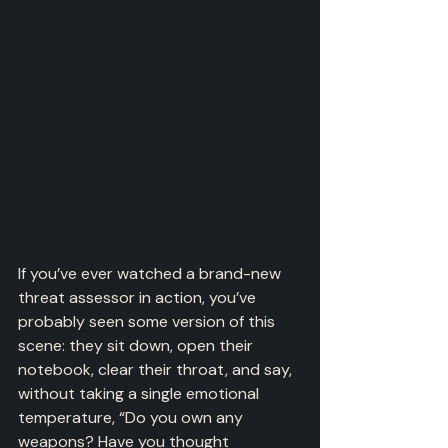
If you’ve ever watched a brand-new 
threat assessor in action, you’ve 
probably seen some version of this 
scene: they sit down, open their 
notebook, clear their throat, and say, 
without taking a single emotional 
temperature, “Do you own any 
weapons? Have you thought 