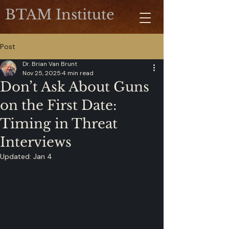
BTAM Institute
Post
Dr. Brian Van Brunt
Nov 25, 2025
4 min read
Don’t Ask About Guns
on the First Date:
Timing in Threat
Interviews
Updated:
Jan 4