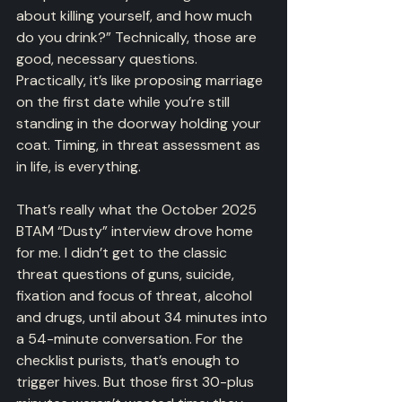
about killing yourself, and how much 
do you drink?” Technically, those are 
good, necessary questions. 
Practically, it’s like proposing marriage 
on the first date while you’re still 
standing in the doorway holding your 
coat. Timing, in threat assessment as 
in life, is everything.
That’s really what the October 2025 
BTAM “Dusty” interview drove home 
for me. I didn’t get to the classic 
threat questions of guns, suicide, 
fixation and focus of threat, alcohol 
and drugs, until about 34 minutes into 
a 54-minute conversation. For the 
checklist purists, that’s enough to 
trigger hives. But those first 30-plus 