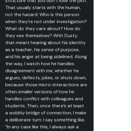
structure that you don’t lose the plot. 
That usually starts with the human, 
not the hazard: Who is this person 
when they’re not under investigation? 
What do they care about? How do 
they see themselves? With Dusty, 
that meant hearing about his identity 
as a teacher, his sense of purpose, 
and his anger at being sidelined. Along 
the way, I watch how he handles 
disagreement with me, whether he 
argues, deflects, jokes, or shuts down, 
because those micro-interactions are 
often smaller versions of how he 
handles conflict with colleagues and 
students. Then, once there’s at least 
a wobbly bridge of connection, I make 
a deliberate turn: I say something like, 
“In any case like this, I always ask a 