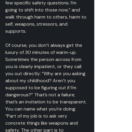
few specific safety questions. I’m 
going to shift into those now,” and 
walk through harm to others, harm to 
self, weapons, stressors, and 
supports.
Of course, you don’t always get the 
luxury of 30 minutes of warm-up. 
Sometimes the person across from 
you is clearly impatient, or they call 
you out directly: “Why are you asking 
about my childhood? Aren’t you 
supposed to be figuring out if I’m 
dangerous?” That’s not a failure; 
that’s an invitation to be transparent. 
You can name what you’re doing: 
“Part of my job is to ask very 
concrete things like weapons and 
safety. The other part is to 