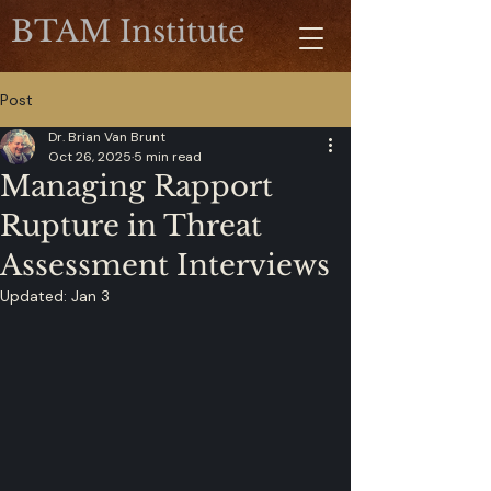
BTAM Institute
Post
Dr. Brian Van Brunt
Oct 26, 2025
5 min read
Managing Rapport
Rupture in Threat
Assessment Interviews
Updated:
Jan 3