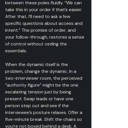
between these poles fluidly. “We can 
take this in your order if that’s easier. 
After that, I’ll need to ask a few 
specific questions about access and 
intent.” The promise of order, and 
your follow-through, restores a sense 
of control without ceding the 
essentials.
When the dynamic itself is the 
problem, change the dynamic. In a 
two-interviewer room, the perceived 
“authority figure” might be the one 
escalating tension just by being 
present. Swap leads or have one 
person step out and see if the 
interviewee’s posture relaxes. Offer a 
five-minute break. Shift the chairs so 
you’re not boxed behind a desk. A 