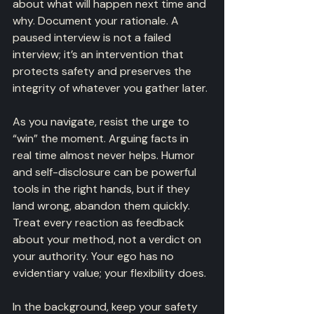
about what will happen next time and 
why. Document your rationale. A 
paused interview is not a failed 
interview; it’s an intervention that 
protects safety and preserves the 
integrity of whatever you gather later.
As you navigate, resist the urge to 
“win” the moment. Arguing facts in 
real time almost never helps. Humor 
and self-disclosure can be powerful 
tools in the right hands, but if they 
land wrong, abandon them quickly. 
Treat every reaction as feedback 
about your method, not a verdict on 
your authority. Your ego has no 
evidentiary value; your flexibility does.
In the background, keep your safety 