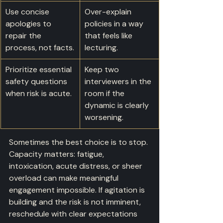
Use concise 
Over-explain 
apologies to 
policies in a way 
repair the 
that feels like 
process, not facts.
lecturing.
Prioritize essential 
Keep two 
safety questions 
interviewers in the 
when risk is acute.
room if the 
dynamic is clearly 
worsening.
Sometimes the best choice is to stop. 
Capacity matters: fatigue, 
intoxication, acute distress, or sheer 
overload can make meaningful 
engagement impossible. If agitation is 
building and the risk is not imminent, 
reschedule with clear expectations 