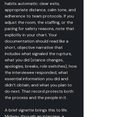
habits automatic: clear exits, 
appropriate distance, calm tone, and 
adherence to team protocols. If you 
adjust the room, the staffing, or the 
pacing for safety reasons, note that 
explicitly in your chart. Your 
documentation should read like a 
short, objective narrative that 
includes what signaled the rupture, 
what you did (stance changes, 
apologies, breaks, role switches), how 
the interviewee responded, what 
essential information you did and 
didn’t obtain, and what you plan to 
do next. That record protects both 
the process and the people in it.
A brief vignette brings this to life. 
Midway through an interview, a 