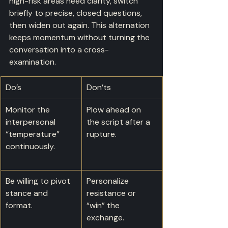
high-risk areas need clarity, switch 
briefly to precise, closed questions, 
then widen out again. This alternation 
keeps momentum without turning the 
conversation into a cross-
examination.
Do’s
Don’ts
Monitor the 
Plow ahead on 
interpersonal 
the script after a 
“temperature” 
rupture.
continuously.
Be willing to pivot 
Personalize 
stance and 
resistance or 
format.
“win” the 
exchange.