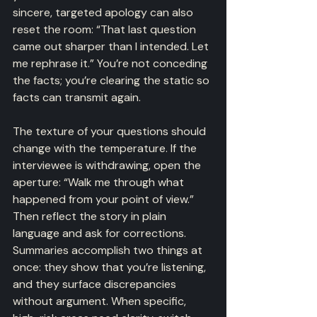
sincere, targeted apology can also 
reset the room: “That last question 
came out sharper than I intended. Let 
me rephrase it.” You’re not conceding 
the facts; you’re clearing the static so 
facts can transmit again.
The texture of your questions should 
change with the temperature. If the 
interviewee is withdrawing, open the 
aperture: “Walk me through what 
happened from your point of view.” 
Then reflect the story in plain 
language and ask for corrections. 
Summaries accomplish two things at 
once: they show that you’re listening, 
and they surface discrepancies 
without argument. When specific, 