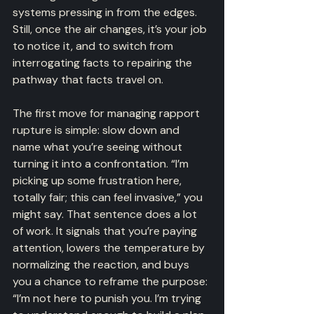
systems pressing in from the edges. 
Still, once the air changes, it’s your job 
to notice it, and to switch from 
interrogating facts to repairing the 
pathway that facts travel on.
The first move for managing rapport 
rupture is simple: slow down and 
name what you’re seeing without 
turning it into a confrontation. “I’m 
picking up some frustration here, 
totally fair; this can feel invasive,” you 
might say. That sentence does a lot 
of work. It signals that you’re paying 
attention, lowers the temperature by 
normalizing the reaction, and buys 
you a chance to reframe the purpose: 
“I’m not here to punish you. I’m trying 