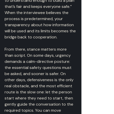
to understand enough to build a plan 
that’s fair and keeps everyone safe.” 
When the interviewee believes the 
process is predetermined, your 
transparency about how information 
will be used and its limits becomes the 
bridge back to cooperation.
From there, stance matters more 
than script. On some days, urgency 
demands a calm-directive posture: 
the essential safety questions must 
be asked, and sooner is safer. On 
other days, defensiveness is the only 
real obstacle, and the most efficient 
route is the slow one: let the person 
start where they need to start, then 
gently guide the conversation to the 
required topics. You can move 