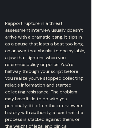
Rapport rupture in a threat 
assessment interview usually doesn’t 
arrive with a dramatic bang. It slips in 
as a pause that lasts a beat too long, 
an answer that shrinks to one syllable, 
a jaw that tightens when you 
reference policy or police. You’re 
halfway through your script before 
you realize you’ve stopped collecting 
reliable information and started 
collecting resistance. The problem 
may have little to do with you 
personally; it’s often the interviewee’s 
history with authority, a fear that the 
process is stacked against them, or 
the weight of legal and clinical 