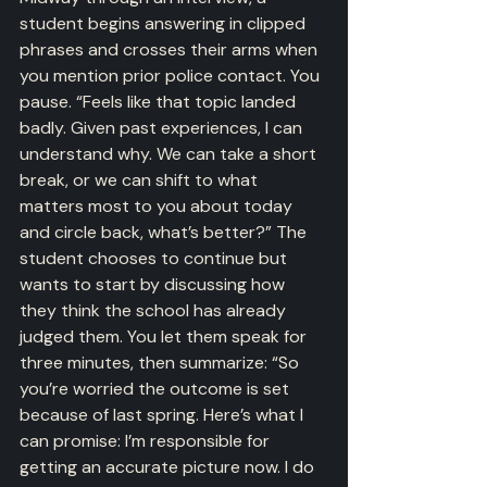
student begins answering in clipped 
phrases and crosses their arms when 
you mention prior police contact. You 
pause. “Feels like that topic landed 
badly. Given past experiences, I can 
understand why. We can take a short 
break, or we can shift to what 
matters most to you about today 
and circle back, what’s better?” The 
student chooses to continue but 
wants to start by discussing how 
they think the school has already 
judged them. You let them speak for 
three minutes, then summarize: “So 
you’re worried the outcome is set 
because of last spring. Here’s what I 
can promise: I’m responsible for 
getting an accurate picture now. I do 